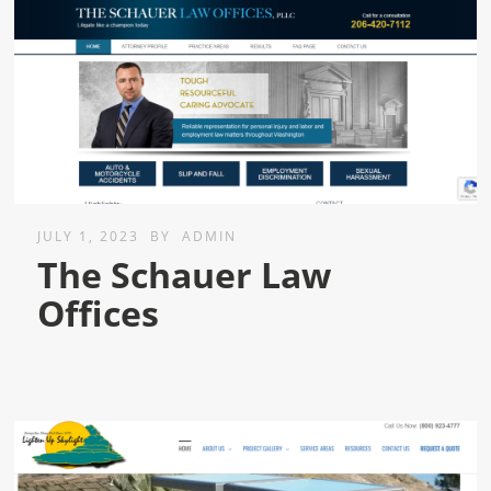
JULY 1, 2023
BY
ADMIN
The Schauer Law
Offices