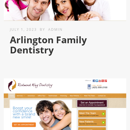
JULY 1, 2023
BY
ADMIN
Arlington Family
Dentistry