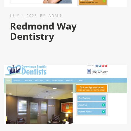
JULY 1, 2023
BY
ADMIN
Redmond Way
Dentistry