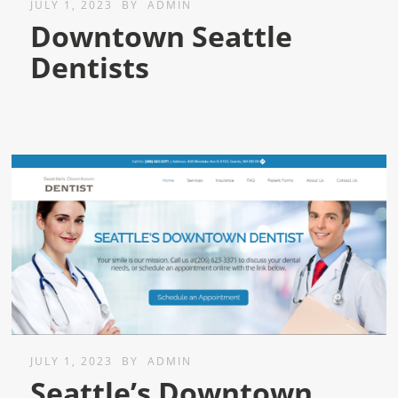
JULY 1, 2023
BY
ADMIN
Downtown Seattle
Dentists
JULY 1, 2023
BY
ADMIN
Seattle’s Downtown