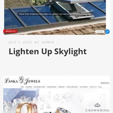
JULY 1, 2023
BY
ADMIN
Lighten Up Skylight