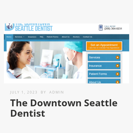
JULY 1, 2023
BY
ADMIN
The Downtown Seattle
Dentist