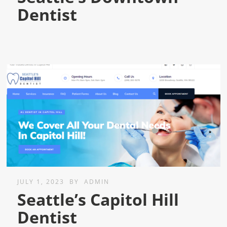
Dentist
JULY 1, 2023
BY
ADMIN
Seattle’s Capitol Hill
Dentist