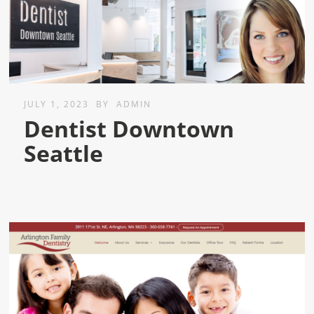
JULY 1, 2023
BY
ADMIN
Dentist Downtown
Seattle