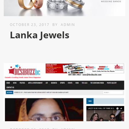
OCTOBER 23, 2017
BY
ADMIN
Lanka Jewels