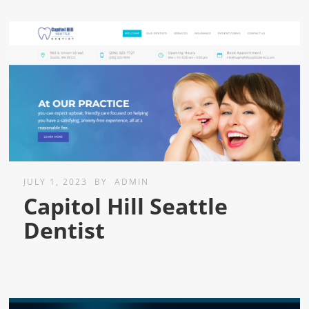
JULY 1, 2023
BY
ADMIN
Capitol Hill Seattle
Dentist