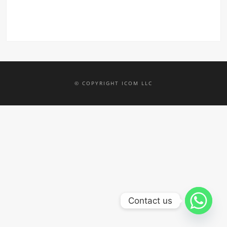
© COPYRIGHT ICOM LLC
Contact us