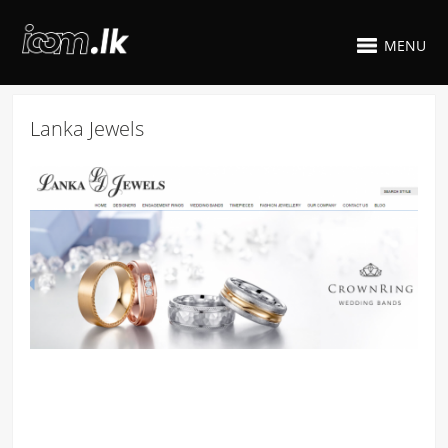
MENU
Lanka Jewels