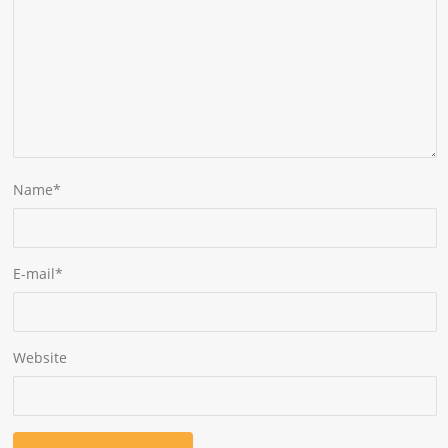
Name
*
E-mail
*
Website