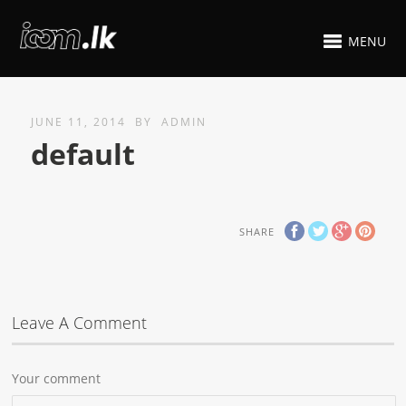
MENU
JUNE 11, 2014
BY
ADMIN
default
SHARE
Leave A Comment
Your comment